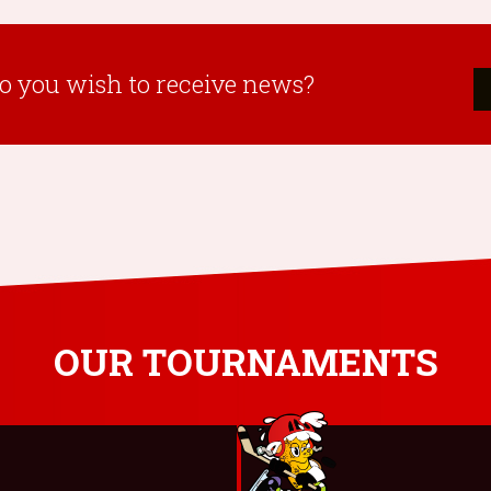
o you wish to receive news?
OUR TOURNAMENTS