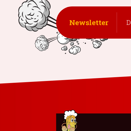
Newsletter
D