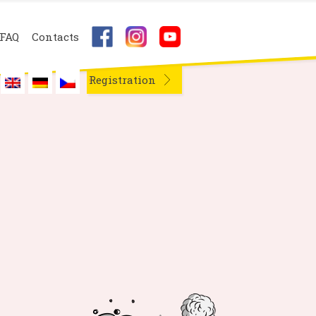
FAQ
Contacts
Registration