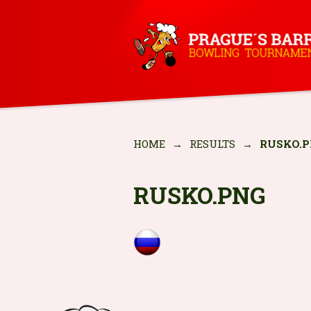
HOME
→
RESULTS
→
RUSKO.
RUSKO.PNG