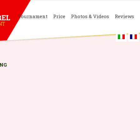
Tournament
Price
Photos & Videos
Reviews
PNG