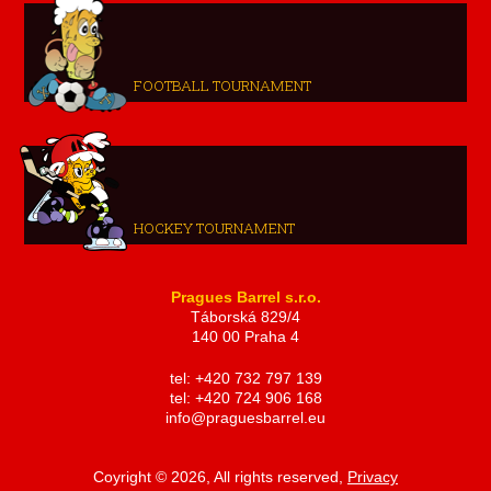
FOOTBALL TOURNAMENT
HOCKEY TOURNAMENT
Pragues Barrel s.r.o.
Táborská 829/4
140 00 Praha 4
tel: +420 732 797 139
tel: +420 724 906 168
info@praguesbarrel.eu
Coyright © 2026, All rights reserved,
Privacy