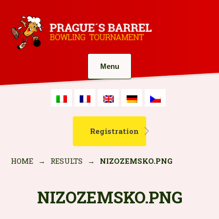
Menu
Registration
HOME
→
RESULTS
→
NIZOZEMSKO.PNG
NIZOZEMSKO.PNG