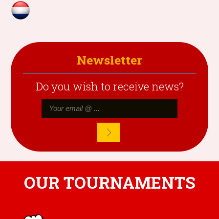
Newsletter
Do you wish to receive news?
OUR TOURNAMENTS