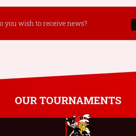
o you wish to receive news?
OUR TOURNAMENTS