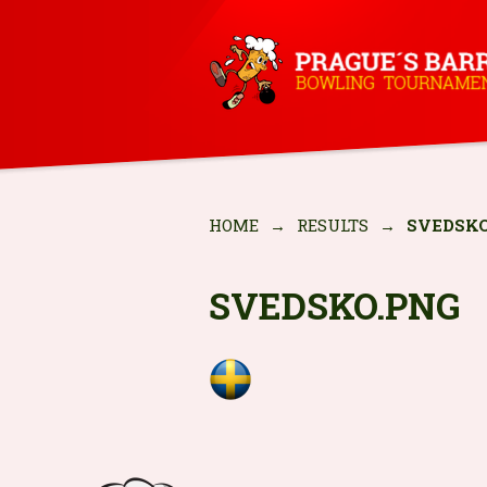
HOME
→
RESULTS
→
SVEDSKO
SVEDSKO.PNG