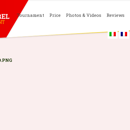
Tournament
Price
Photos & Videos
Reviews
.PNG