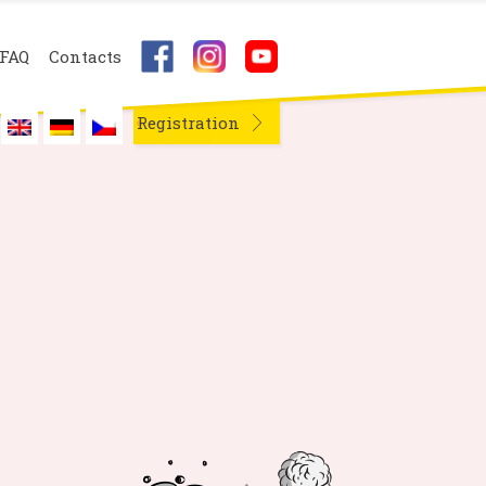
FAQ
Contacts
Registration