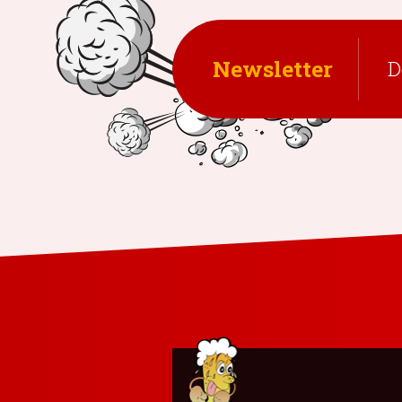
Newsletter
D