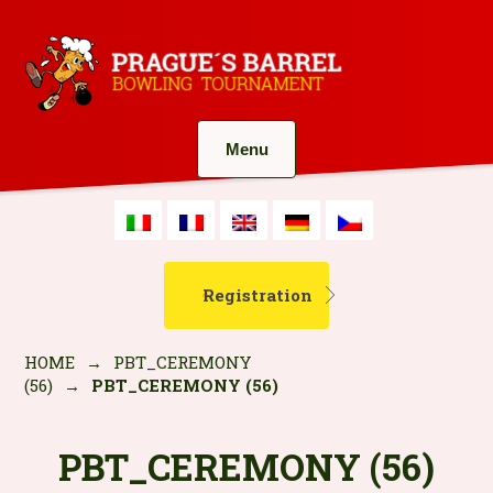
Menu
Registration
HOME
→
PBT_CEREMONY
(56)
→
PBT_CEREMONY (56)
PBT_CEREMONY (56)