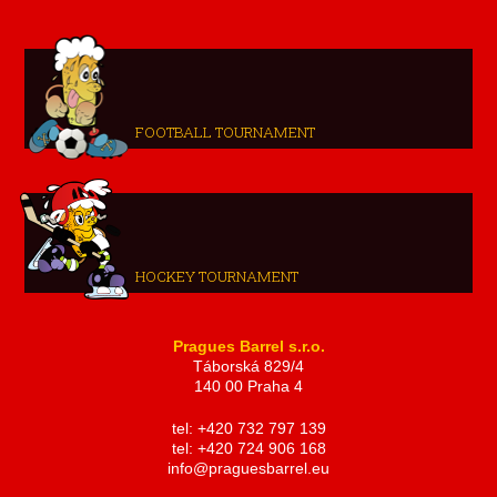
FOOTBALL TOURNAMENT
HOCKEY TOURNAMENT
Pragues Barrel s.r.o.
Táborská 829/4
140 00 Praha 4
tel: +420 732 797 139
tel: +420 724 906 168
info@praguesbarrel.eu