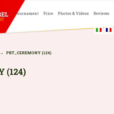
Tournament
Price
Photos & Videos
Reviews
→
PBT_CEREMONY (124)
 (124)