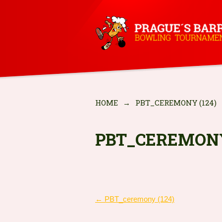
HOME
→
PBT_CEREMONY (124)
PBT_CEREMONY
POST
←
PBT_ceremony (124)