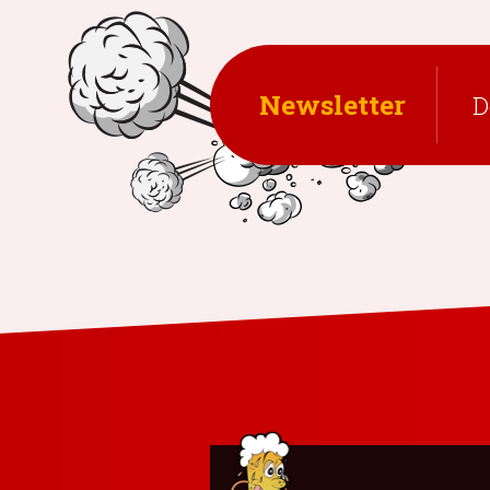
NAVIGATION
Newsletter
D