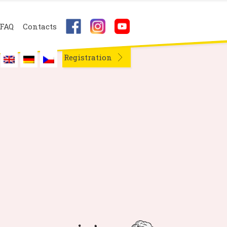
FAQ
Contacts
Registration