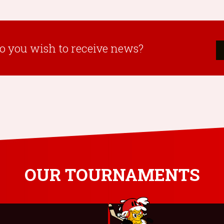
o you wish to receive news?
OUR TOURNAMENTS