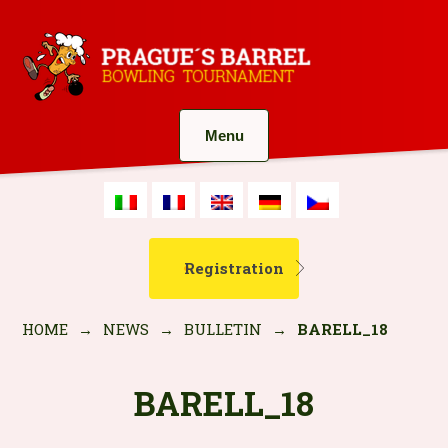
Menu
Registration
HOME
→
NEWS
→
BULLETIN
→
BARELL_18
BARELL_18