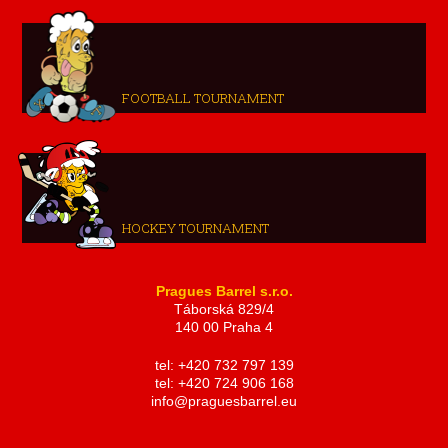
FOOTBALL TOURNAMENT
HOCKEY TOURNAMENT
Pragues Barrel s.r.o.
Táborská 829/4
140 00 Praha 4
tel: +420 732 797 139
tel: +420 724 906 168
info@praguesbarrel.eu