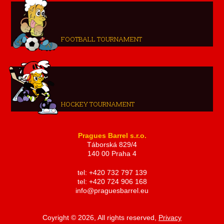
FOOTBALL TOURNAMENT
HOCKEY TOURNAMENT
Pragues Barrel s.r.o.
Táborská 829/4
140 00 Praha 4
tel: +420 732 797 139
tel: +420 724 906 168
info@praguesbarrel.eu
Coyright © 2026, All rights reserved,
Privacy