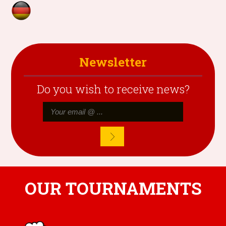
Newsletter
Do you wish to receive news?
OUR TOURNAMENTS