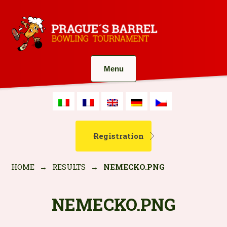
Menu
Registration
HOME
→
RESULTS
→
NEMECKO.PNG
NEMECKO.PNG