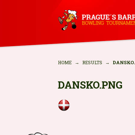
HOME
→
RESULTS
→
DANSKO
DANSKO.PNG