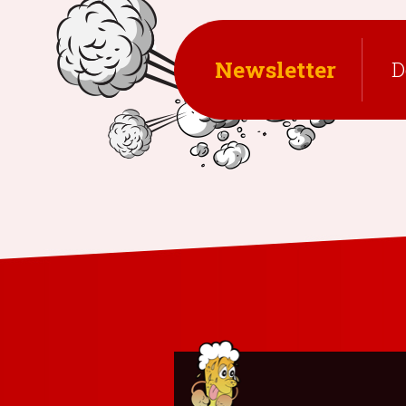
Newsletter
D