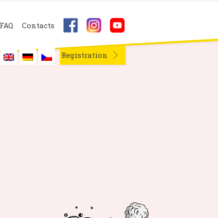
FAQ
Contacts
Registration