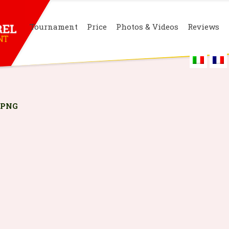
Tournament
Price
Photos & Videos
Reviews
.PNG