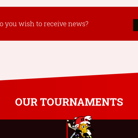
o you wish to receive news?
OUR TOURNAMENTS