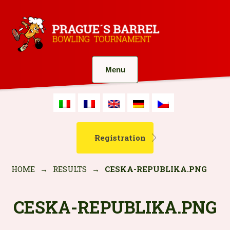
Menu
Registration
HOME
→
RESULTS
→
CESKA-REPUBLIKA.PNG
CESKA-REPUBLIKA.PNG