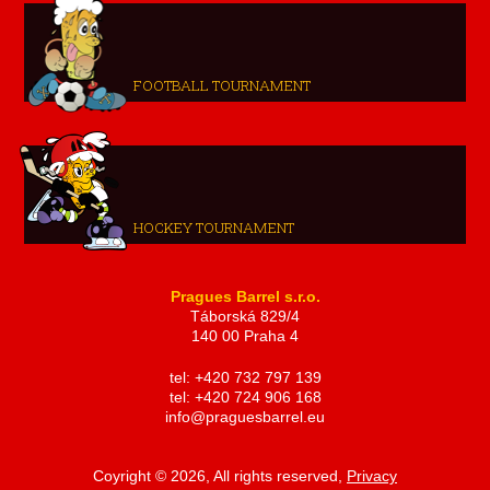
FOOTBALL TOURNAMENT
HOCKEY TOURNAMENT
Pragues Barrel s.r.o.
Táborská 829/4
140 00 Praha 4
tel: +420 732 797 139
tel: +420 724 906 168
info@praguesbarrel.eu
Coyright © 2026, All rights reserved,
Privacy