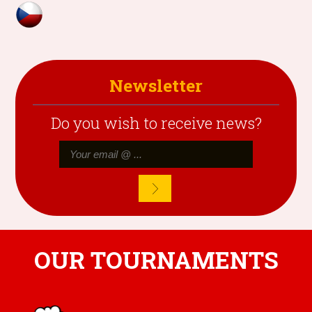
Newsletter
Do you wish to receive news?
OUR TOURNAMENTS