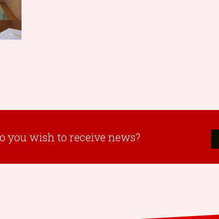
o you wish to receive news?