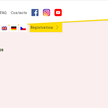
FAQ
Contacts
Registration
09