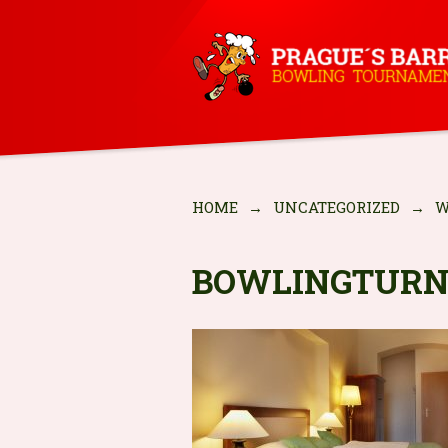
HOME
→
UNCATEGORIZED
→
W
BOWLINGTURN