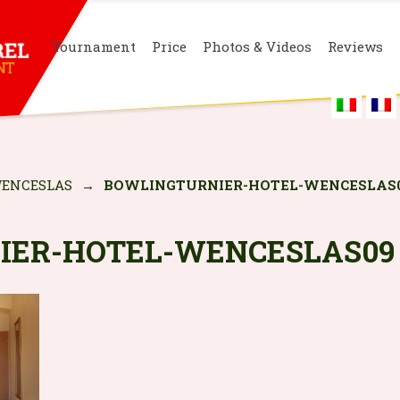
Tournament
Price
Photos & Videos
Reviews
ENCESLAS
→
BOWLINGTURNIER-HOTEL-WENCESLAS
IER-HOTEL-WENCESLAS09