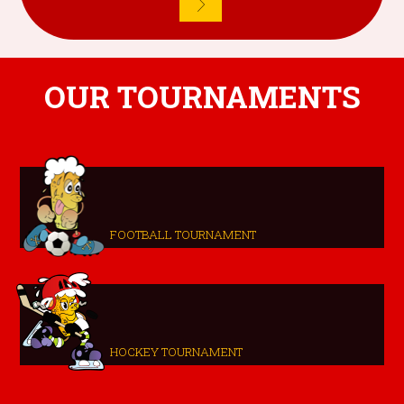
OUR TOURNAMENTS
FOOTBALL TOURNAMENT
HOCKEY TOURNAMENT