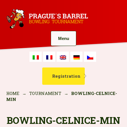
Menu
Registration
HOME
→
TOURNAMENT
→
BOWLING-CELNICE-
MIN
BOWLING-CELNICE-MIN