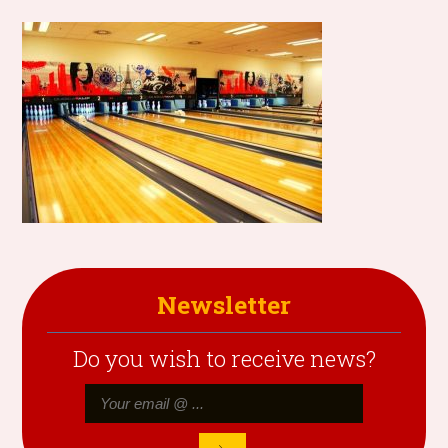
Newsletter
Do you wish to receive news?