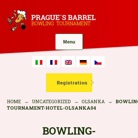
Menu
Registration
HOME
→
UNCATEGORIZED
→
OLSANKA
→
BOWLIN
TOURNAMENT-HOTEL-OLSANKA04
BOWLING-