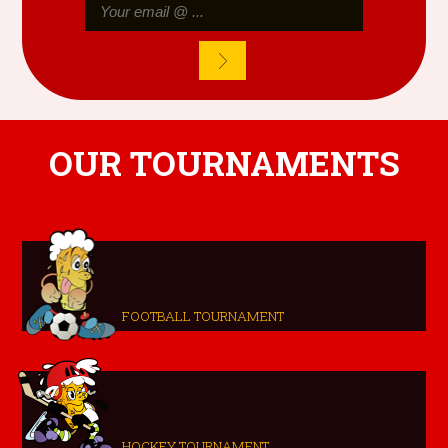
OUR TOURNAMENTS
FOOTBALL TOURNAMENT
HOCKEY TOURNAMENT