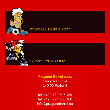
FOOTBALL TOURNAMENT
HOCKEY TOURNAMENT
Pragues Barrel s.r.o.
Táborská 829/4
140 00 Praha 4
tel: +420 732 797 139
tel: +420 724 906 168
info@praguesbarrel.eu