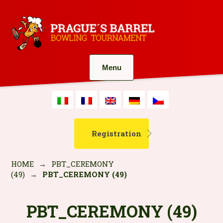
Menu
Registration
HOME
→
PBT_CEREMONY
(49)
→
PBT_CEREMONY (49)
PBT_CEREMONY (49)