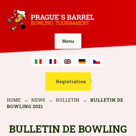
Menu
Registration
HOME
→
NEWS
→
BULLETIN
→
BULLETIN DE
BOWLING 2021
BULLETIN DE BOWLING