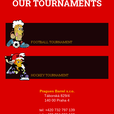
OUR TOURNAMENTS
FOOTBALL TOURNAMENT
HOCKEY TOURNAMENT
Pragues Barrel s.r.o.
Táborská 829/4
140 00 Praha 4
tel: +420 732 797 139