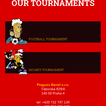
OUR TOURNAMENTS
FOOTBALL TOURNAMENT
HOCKEY TOURNAMENT
Pragues Barrel s.r.o.
Táborská 829/4
140 00 Praha 4
tel: +420 732 797 139