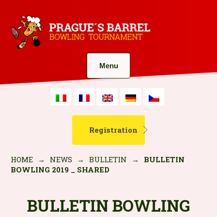
Menu
Registration
HOME
→
NEWS
→
BULLETIN
→
BULLETIN
BOWLING 2019 _ SHARED
BULLETIN BOWLING