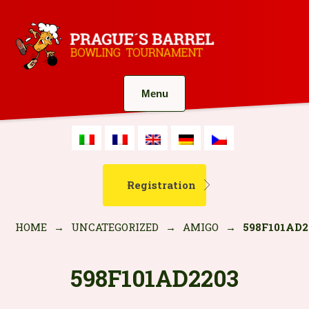
Menu
Registration
HOME
→
UNCATEGORIZED
→
AMIGO
→
598F101AD2
598F101AD2203