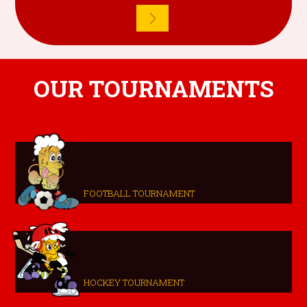
OUR TOURNAMENTS
FOOTBALL TOURNAMENT
HOCKEY TOURNAMENT