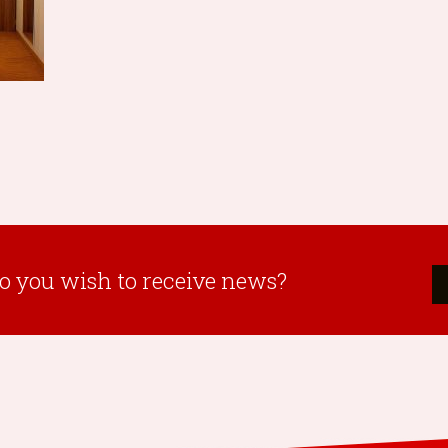
o you wish to receive news?