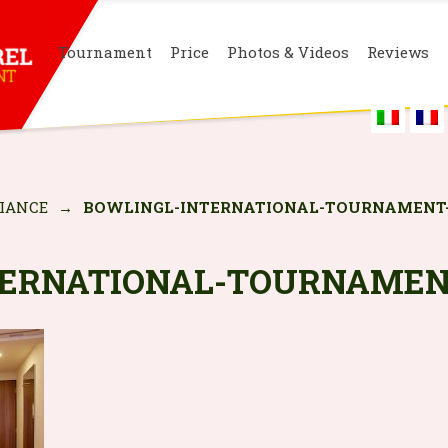
Tournament
Price
Photos & Videos
Reviews
IANCE
→
BOWLINGL-INTERNATIONAL-TOURNAMENT
TERNATIONAL-TOURNAMEN