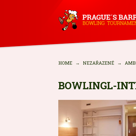
HOME
→
NEZAŘAZENÉ
→
AMB
BOWLINGL-IN