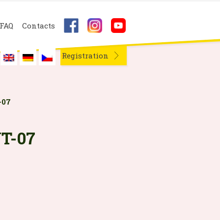
FAQ
Contacts
Registration
-07
T-07