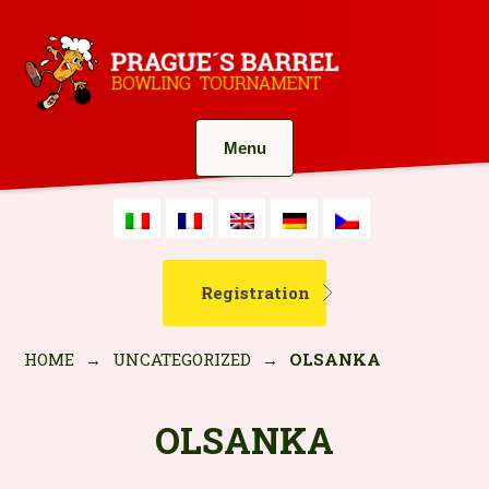
Menu
Registration
HOME
→
UNCATEGORIZED
→
OLSANKA
OLSANKA