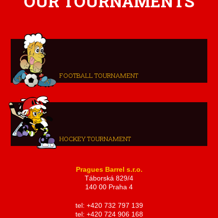
OUR TOURNAMENTS
FOOTBALL TOURNAMENT
HOCKEY TOURNAMENT
Pragues Barrel s.r.o.
Táborská 829/4
140 00 Praha 4
tel: +420 732 797 139
tel: +420 724 906 168