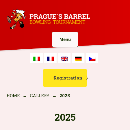
Menu
Registration
HOME
→
GALLERY
→
2025
2025