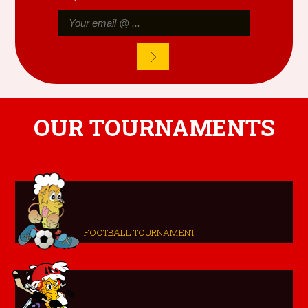
OUR TOURNAMENTS
FOOTBALL TOURNAMENT