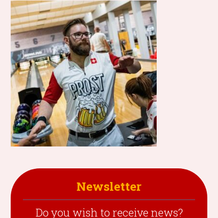
Newsletter
Do you wish to receive news?