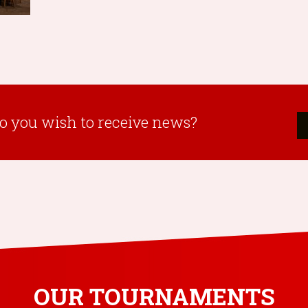
o you wish to receive news?
OUR TOURNAMENTS