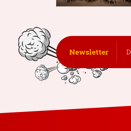
Newsletter
D