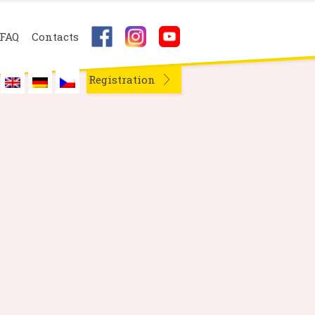
FAQ
Contacts
Registration