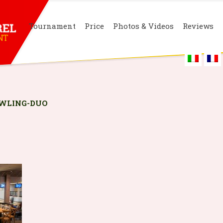
Tournament
Price
Photos & Videos
Reviews
WLING-DUO