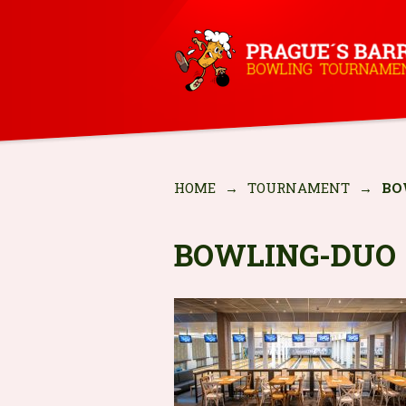
HOME
→
TOURNAMENT
→
BO
BOWLING-DUO